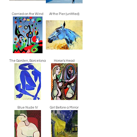
Carried on the Wind
At the Pier (untitled)
The Garden, Barcelona
Horse's Head
Blue Nude IV
Girl Before a Mirror