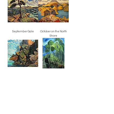
September Gale
October on the North
Shore
The Sheep's Nose, Bon
Trees in a Swirling Sky
Echo