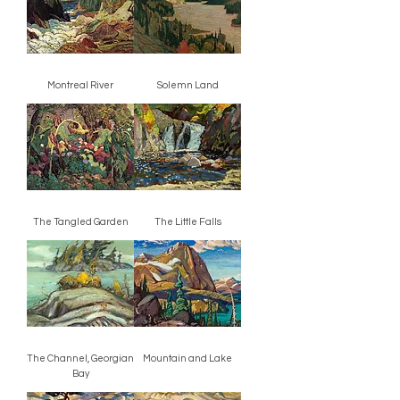
Montreal River
Solemn Land
The Tangled Garden
The Little Falls
The Channel, Georgian
Mountain and Lake
Bay