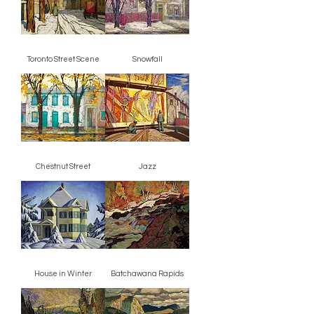
Toronto Street Scene
Snowfall
Chestnut Street
Jazz
House in Winter
Batchawana Rapids