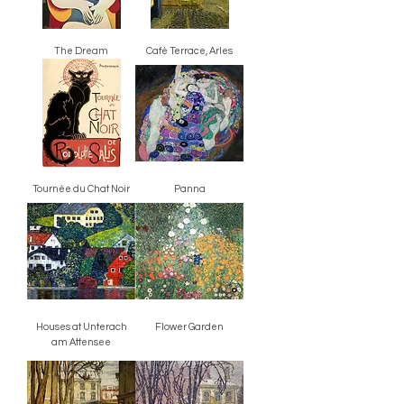
The Dream
Café Terrace, Arles
Tournée du Chat Noir
Panna
Houses at Unterach
Flower Garden
am Attensee