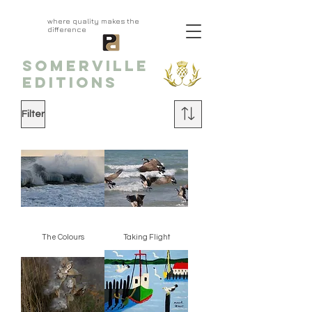
aprivatepress.com
where quality makes the
difference
SOMERVILLE
EDITIONS
Filter
The Colours
Taking Flight