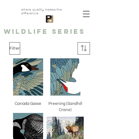
aprivatepress.com
where quality makes the
difference
WILDLIFE series
Filter
Canada Goose
Preening (Sandhill
Crane)