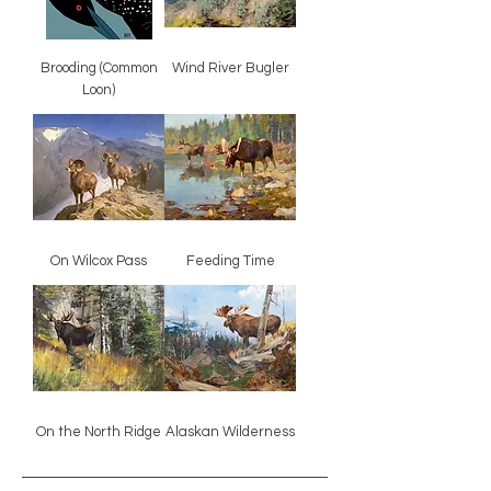
Brooding (Common
Wind River Bugler
Loon)
On Wilcox Pass
Feeding Time
On the North Ridge
Alaskan Wilderness