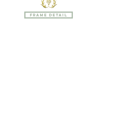
photographer's assistant for her
father, Karen has worked on all sides
frame detail
of the camera. Her creative side
extended to the graphic arts as
well.