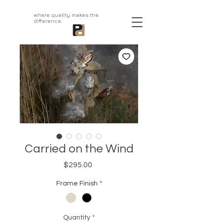
aprivatepress.com
where quality makes the
difference
Carried on the Wind
Price
$295.00
Frame Finish
*
Quantity
*