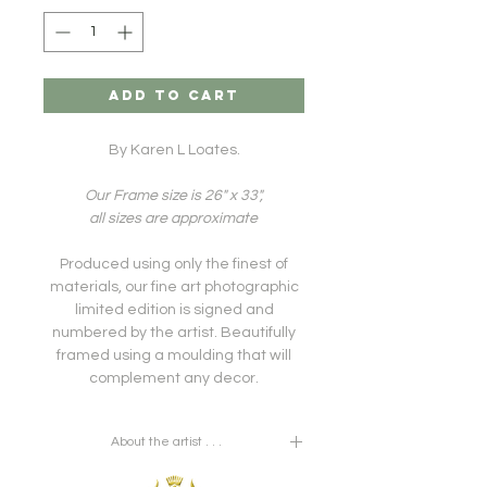
ADD TO CART
By Karen L Loates.
Our Frame size is 26" x 33",
all sizes are approximate
Produced using only the finest of
materials, our fine art photographic
limited edition is signed and
numbered by the artist. Beautifully
framed using a moulding that will
complement any decor.
About the artist . . .
A career that began in early life as a