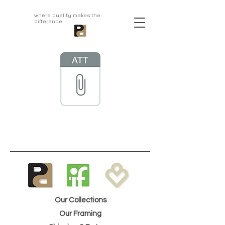
aprivatepress.com
where quality makes the
difference
Our Collections
Our Framing