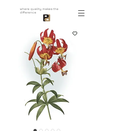
aprivatepress.com
where quality makes the
difference