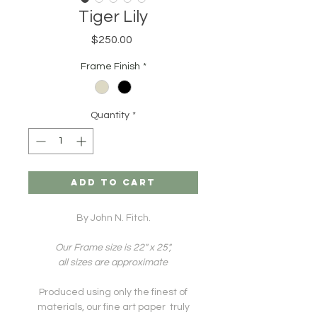
Tiger Lily
Price
$250.00
Frame Finish
*
Quantity
*
ADD TO CART
By John N. Fitch.
Our Frame size is 22" x 25",
all sizes are approximate
Produced using only the finest of
materials, our fine art paper truly