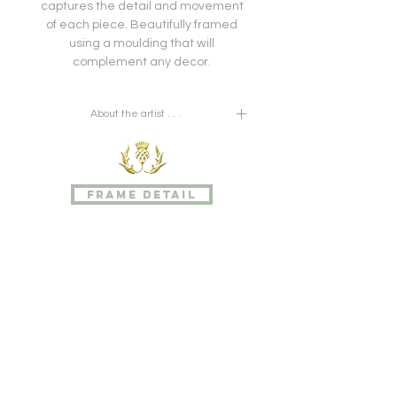
captures the detail and movement
of each piece. Beautifully framed
using a moulding that will
complement any decor.
About the artist . . .
John Nugent Fitch (1840 - 1927), was
a botanical illustrator and
lithographer, best known for his
frame detail
contribution of 528 plates to The
Orchid Album, a landmark work of
eleven volumes published between
1872 and 1897. Fitch was the
nephew of botanical artist
Walter Hood Fitch (1817-1892). Fitch
also contributed to Curtis's Botanical
Magazine from 1878, joining a select
group of illustrators such as William
Kilburn, James Sowerby, Sydenham
Edwards, William Jackson Hooker