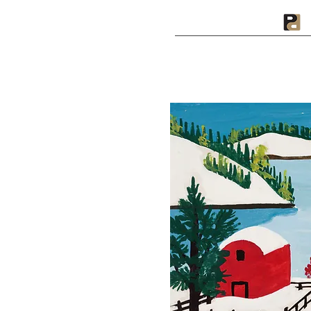
A PRIVATE PRESS
I