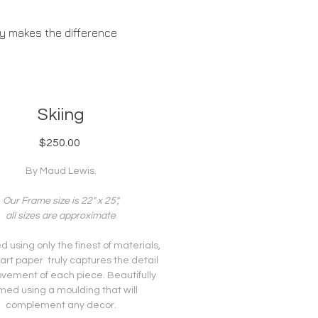
ty makes the difference
ABOUT US
Skiing
Price
$250.00
By Maud Lewis.
Our Frame size is 22" x 25",
all sizes are approximate
 using only the finest of materials,
 art paper truly captures the detail
vement of each piece. Beautifully
med using a moulding that will
complement any decor.