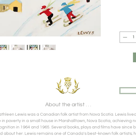
About the artist . . .
hleen Lewis was a Canadian folk artist from Nova Scotia. Lewis live
fe in poverty in a small house in Marshalltown, Nova Scotia, achieving n
ognition in 1964 and 1965. Several books, plays and films have since 
 about her. Lewis remains one of Canada's best-known folk artists; 