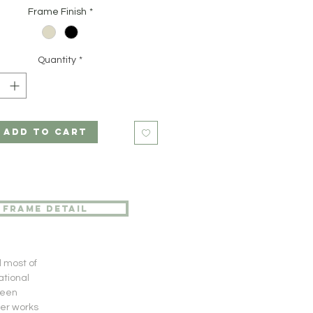
Frame Finish
*
Quantity
*
ADD TO CART
frame detail
d most of
ational
been
her works