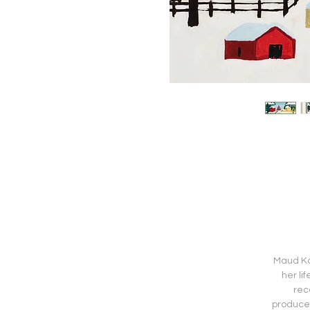
Maud Kat
her li
rec
produced