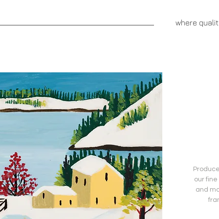
aprivatepress.com
where quali
NNOVATIVE FUNDRAISERS
CEREBRUS PUBLISHING
Produced
our fine
and mo
fra