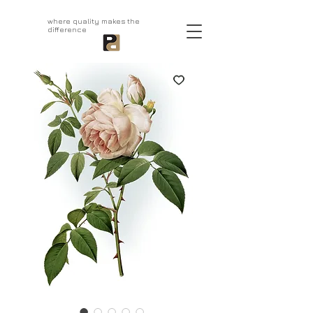
aprivatepress.com
where quality makes the
difference