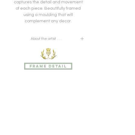
captures the detail and movement
of each piece. Beautifully framed
using a moulding that will
complement any decor.
About the artist . . .
Pierre Joseph Redouté was
a painter and botanist from Belgium,
known for
frame detail
his watercolours of roses, lilies and
other flowers at the Château de
Malmaison, many of which were
published as large, coloured stipple
engravings. He was nicknamed
"the Raphael of flowers" and has
been called the greatest botanical
illustrator of all time.