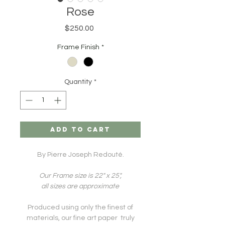
Rose
Price
$250.00
Frame Finish
*
Quantity
*
ADD TO CART
By Pierre Joseph Redouté.
Our Frame size is 22" x 25",
all sizes are approximate
Produced using only the finest of
materials, our fine art paper truly