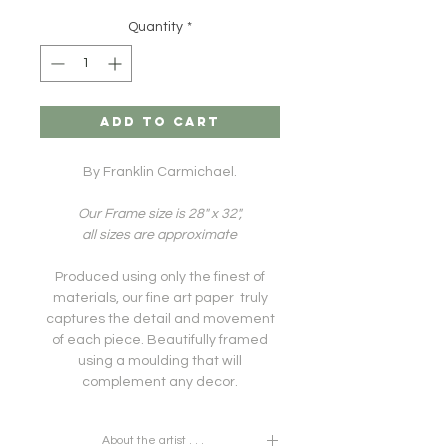
Quantity
*
ADD TO CART
By Franklin Carmichael.
Our Frame size is 28" x 32",
all sizes are approximate
Produced using only the finest of
materials, our fine art paper truly
captures the detail and movement
of each piece. Beautifully framed
using a moulding that will
complement any decor.
About the artist . . .