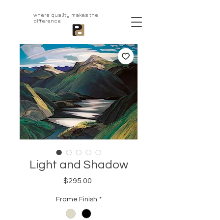
aprivatepress.com
where quality makes the
difference
Light and Shadow
Price
$295.00
Frame Finish
*