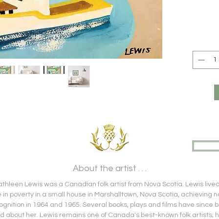
About the artist . . .
hleen Lewis was a Canadian folk artist from Nova Scotia. Lewis live
fe in poverty in a small house in Marshalltown, Nova Scotia, achieving n
ognition in 1964 and 1965. Several books, plays and films have since 
 about her. Lewis remains one of Canada's best-known folk artists; 