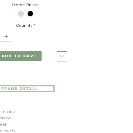
Frame Finish
*
Quantity
*
ADD TO CART
frame detail
d most of
ational
been
her works