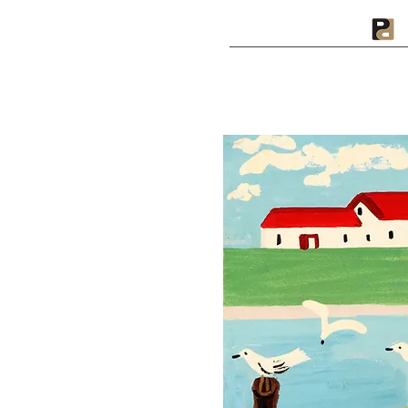
A PRIVATE PRESS
I