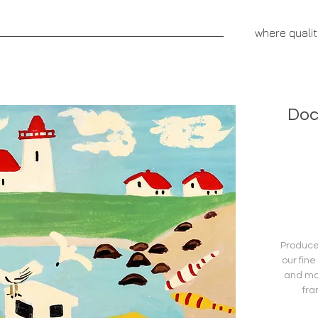
aprivatepress.com
where quali
NNOVATIVE FUNDRAISERS
CEREBRUS PUBLISHING
Doc
Produced
our fine
and mo
fra