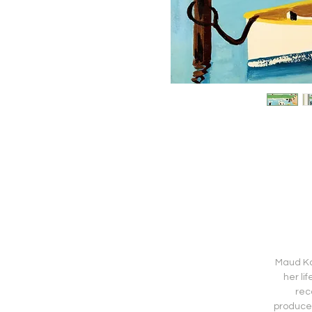
Maud Kat
her li
rec
produced