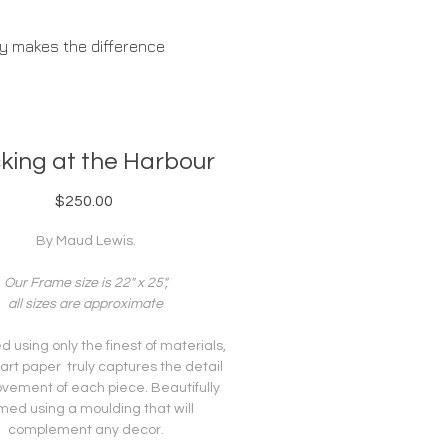
ty makes the difference
ABOUT US
king at the Harbour
Price
$250.00
By Maud Lewis.
Our Frame size is 22" x 25",
all sizes are approximate
 using only the finest of materials,
 art paper truly captures the detail
vement of each piece. Beautifully
med using a moulding that will
complement any decor.